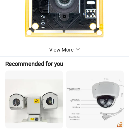
View More
Recommended for you