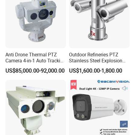
Anti Drone Thermal PTZ
Outdoor Refineries PTZ
Camera 4-in-1 Auto Tracking
Stainless Steel Explosion
Mwir for Air Space
Proof Security CCTV
US$85,000.00-92,000.00
US$1,600.00-1,800.00
Surveillance
Camera