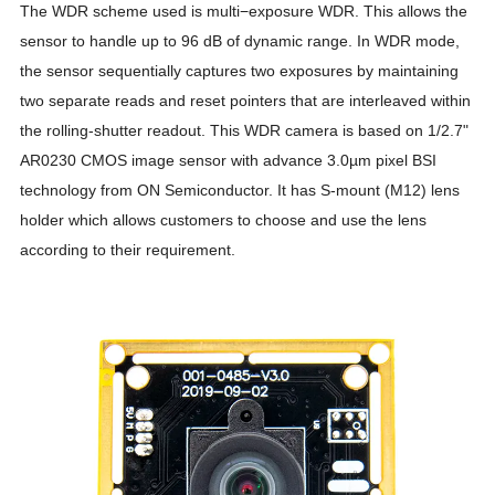
The WDR scheme used is multi−exposure
W
DR. This allows the
sensor to handle up to 96 dB of dynamic range. In WDR mode,
the sensor sequentially captures two exposures by maintaining
two separate reads and reset pointers that are interleaved within
the rolling-shutter readout. This WDR camera is based on 1/2.7"
AR0230 CMOS image sensor with advance 3.0µm pixel BSI
technology from ON Semiconductor. It has S-mount (M12) lens
holder which allows customers to choose and use the lens
according to their requirement.