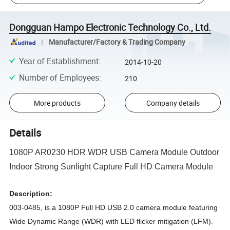
Dongguan Hampo Electronic Technology Co., Ltd.
Manufacturer/Factory & Trading Company
Year of Establishment
:
2014-10-20
Number of Employees
:
210
More products
Company details
Details
1080P AR0230 HDR WDR USB Camera Module Outdoor
Indoor Strong Sunlight Capture Full HD Camera Module
Description:
003-0485, is a 1080P Full HD USB 2.0 camera module featuring
Wide Dynamic Range (WDR) with LED flicker mitigation (LFM).