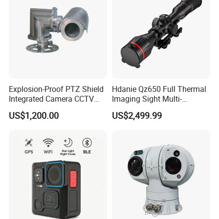
Explosion-Proof PTZ Shield
Hdanie Qz650 Full Thermal
Integrated Camera CCTV
Imaging Sight Multi-
Security Camera
Functional 640*512
US$1,200.00
US$2,499.99
Resolution50mm Thermal
Imaging Scope with
Nightshot Function Thermal
Monocular
Key Features: