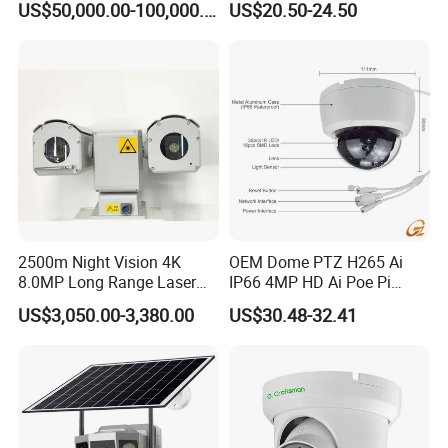
US$50,000.00-100,000.00
US$20.50-24.50
Angle Lens Compatible with
Windows Linux Mac
2500m Night Vision 4K
OEM Dome PTZ H265 Ai
8.0MP Long Range Laser
IP66 4MP HD Ai Poe Pi
PTZ CCTV Camera
Camera for Security
US$3,050.00-3,380.00
US$30.48-32.41
Monitoring, Mini Concealed
CCTV Camera. Made by Hik
and Dahua.