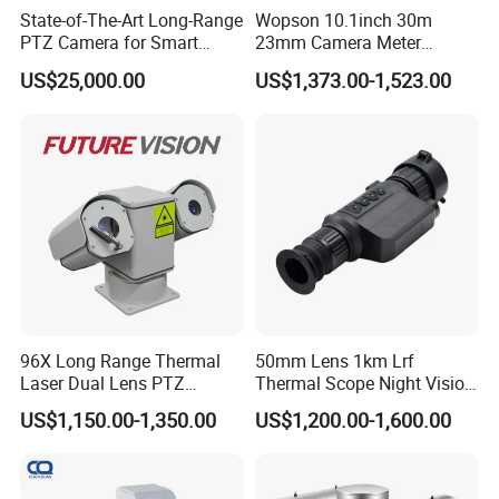
State-of-The-Art Long-Range
Wopson 10.1inch 30m
Q:
How can I choose a suitable camera module for my
PTZ Camera for Smart
23mm Camera Meter
Surveillance Solutions
Counter 1080P HD CCTV
design
?
US$25,000.00
US$1,373.00-1,523.00
Borehole Pipe Sewer Drain
A:
This camera module has a 38*38mm of board size, compatible with
Inspection Endoscope
Camera System
32*32mm. The camera module show on above image adopted a lens with
TTL 22.4mm and FOV 54.4°of angle view. The distance between two screw
If you
'
d like a customized usb
hole is 18mm on the lens holder.
camera module, please contact us.
96X Long Range Thermal
50mm Lens 1km Lrf
Laser Dual Lens PTZ
Thermal Scope Night Vision
Camera CCTV Camera
Sight Camera
US$1,150.00-1,350.00
US$1,200.00-1,600.00
Scanner