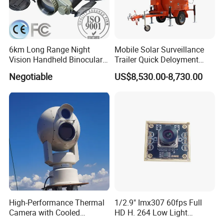
6km Long Range Night
Mobile Solar Surveillance
Vision Handheld Binocular
Trailer Quick Deloyment
Thermal Imaging Camera
Security System Vts900A-C
Negotiable
US$8,530.00-8,730.00
High-Performance Thermal
1/2.9" Imx307 60fps Full
Camera with Cooled
HD H. 264 Low Light
Detector 640X512 Pixels
Camera Module with a Wide