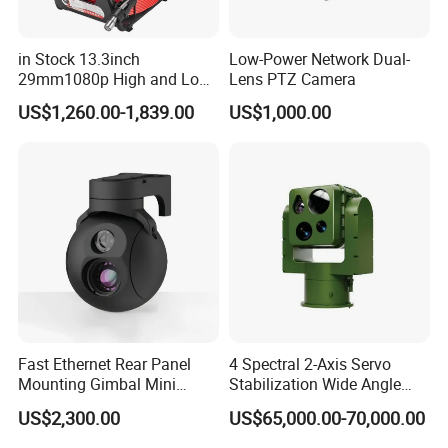
in Stock 13.3inch
Low-Power Network Dual-
29mm1080p High and Low
Lens PTZ Camera
Beams 512Hz Sonde and
US$1,260.00-1,839.00
US$1,000.00
Self Leveling Sewer
Inspection Camera and Pipe
Camera
Fast Ethernet Rear Panel
4 Spectral 2-Axis Servo
Mounting Gimbal Mini
Stabilization Wide Angle
Security PTZ IP Pod with
Optical Cooled Zoom
US$2,300.00
US$65,000.00-70,000.00
Tracking Recognition and
Thermal Night Vision
Image Compression
Camera