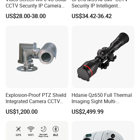
CCTV Security IP Camera
Security IP Intelligent
with Smart Light & Sound
Analysis Smart Ai Poe
US$28.00-38.00
US$34.42-36.42
Alarm, PIR Motion Detection
Camera with NVR Face
Recognition Fire Detection
Car Plate Capture
Explosion-Proof PTZ Shield
Hdanie Qz650 Full Thermal
Integrated Camera CCTV
Imaging Sight Multi-
Security Camera
Functional 640*512
US$1,200.00
US$2,499.99
Resolution50mm Thermal
Imaging Scope with
Nightshot Function Thermal
Monocular