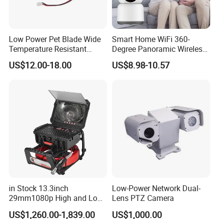
Low Power Pet Blade Wide
Smart Home WiFi 360-
Temperature Resistant
Degree Panoramic Wireless
Applications
Show
:
Infrared Correction Thermal
IR Security Camera 2MP
US$12.00-18.00
US$8.98-10.57
Imaging Shutter
Dome Camera CMOS
Access Control System
Sensor SD Card Storage
Face Recognition
Indoor Use IP Camera
Attendance System etc
.
in Stock 13.3inch
Low-Power Network Dual-
29mm1080p High and Low
Lens PTZ Camera
Beams 512Hz Sonde and
US$1,260.00-1,839.00
US$1,000.00
Self Leveling Sewer