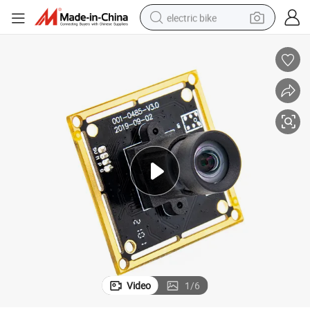
electric bike
farm tractor
man watch
electric car
tote bag
living room sofa
smart phone
electric motorcycle
Video
1
/
6