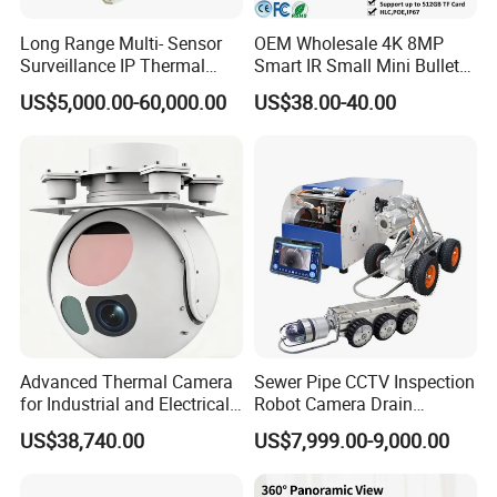
Long Range Multi- Sensor
OEM Wholesale 4K 8MP
Surveillance IP Thermal
Smart IR Small Mini Bullet
Imaging Camera with HD
Network IP Hikvision Dahua
US$5,000.00-60,000.00
US$38.00-40.00
Laser Night Vision Camera,
NVR Security System Home
Laser Rangefinder and
Surveillance Drone Digital
Pantilt Uav, Drones Auto
Video SD Card CCTV
Tracking
Camera
Advanced Thermal Camera
Sewer Pipe CCTV Inspection
for Industrial and Electrical
Robot Camera Drain
Applications
Pipeline Crawler Camera for
US$38,740.00
US$7,999.00-9,000.00
Report