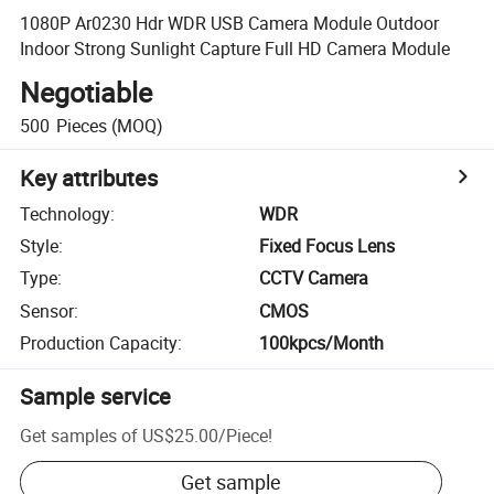
1080P Ar0230 Hdr WDR USB Camera Module Outdoor
Indoor Strong Sunlight Capture Full HD Camera Module
Negotiable
500
Pieces
(MOQ)
Key attributes
Technology
:
WDR
Style
:
Fixed Focus Lens
Type
:
CCTV Camera
Sensor
:
CMOS
Production Capacity
:
100kpcs/Month
Sample service
Get samples of
US$25.00
/
Piece
!
Get sample