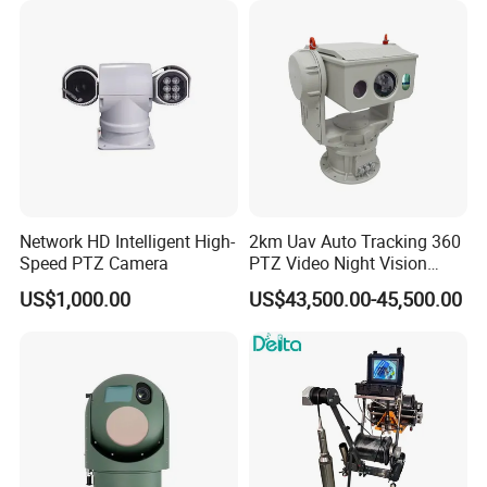
Capabilities 8mm18mm
Drone Thermal Camera
Network HD Intelligent High-
2km Uav Auto Tracking 360
Speed PTZ Camera
PTZ Video Night Vision
Thermal Ai Security
US$1,000.00
US$43,500.00-45,500.00
Cameras with Lrf