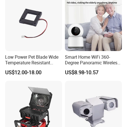
Low Power Pet Blade Wide
Smart Home WiFi 360-
Temperature Resistant
Degree Panoramic Wireless
Infrared Correction Thermal
IR Security Camera 2MP
US$12.00-18.00
US$8.98-10.57
Imaging Shutter
Dome Camera CMOS
Sensor SD Card Storage
Indoor Use IP Camera