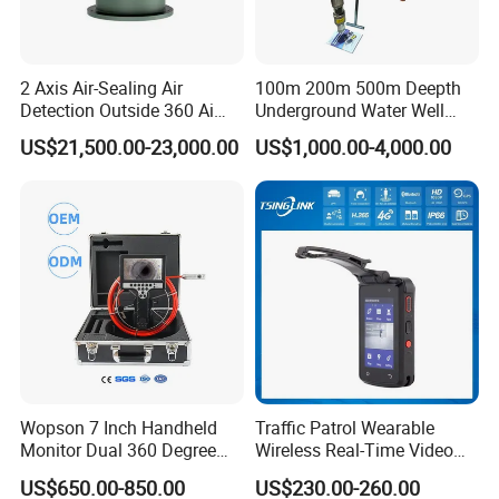
2 Axis Air-Sealing Air
100m 200m 500m Deepth
Detection Outside 360 Ai
Underground Water Well
Security Long Range
Borewell Camera Borehole
US$21,500.00-23,000.00
US$1,000.00-4,000.00
Thermal Camera
Camera
Wopson 7 Inch Handheld
Traffic Patrol Wearable
Monitor Dual 360 Degree
Wireless Real-Time Video
23mm Pan Tilt Sewer Line
Recording 1080P Video
US$650.00-850.00
US$230.00-260.00
Plumbing Bore Hold
Talkback GPS WiFi 4G Body