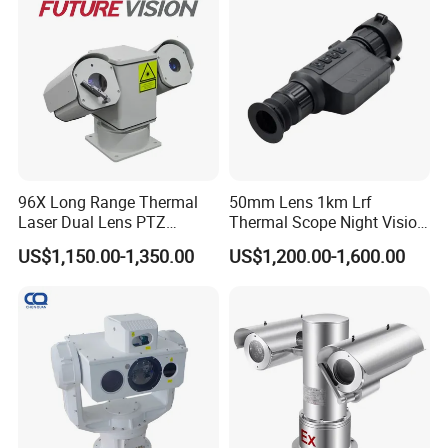
96X Long Range Thermal
50mm Lens 1km Lrf
Laser Dual Lens PTZ
Thermal Scope Night Vision
SPECS:
Camera CCTV Camera
Sight Camera
US$1,150.00-1,350.00
US$1,200.00-1,600.00
Camera
Scanner
Sensor:
AR0230
Sensor Size: 1/
2.7
"
Resolution:
1920*1080
Output: MJPC/YU
V
Focus: Fixed Focus
Frame Rate: 30fps