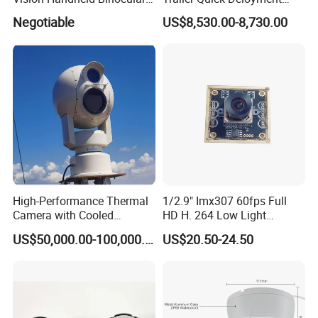
Thermal Imaging Camera
Security System Vts900A-C
Negotiable
US$8,530.00-8,730.00
Certifications:
High-Performance Thermal
1/2.9" Imx307 60fps Full
Camera with Cooled
HD H. 264 Low Light
Detector 640X512 Pixels
Camera Module with a Wide
US$50,000.00-100,000.00
US$20.50-24.50
Angle Lens Compatible with
Windows Linux Mac
Exhinitions: