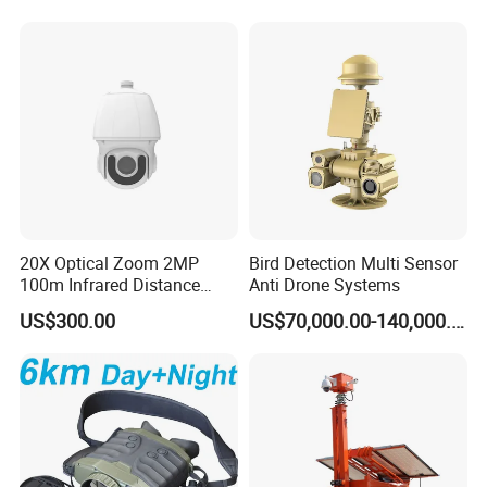
Chimney Inspection Camera
Worn Camera
20X Optical Zoom 2MP
Bird Detection Multi Sensor
100m Infrared Distance
Anti Drone Systems
Dome Camera
US$300.00
US$70,000.00-140,000.00