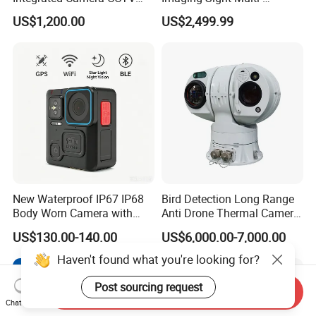
Security Camera
Functional 640*512
US$1,200.00
US$2,499.99
Resolution50mm Thermal
Imaging Scope with
Nightshot Function Thermal
Monocular
New Waterproof IP67 IP68
Bird Detection Long Range
Body Worn Camera with
Anti Drone Thermal Camera
Live Streaming
Vechile Mounted
US$130.00-140.00
US$6,000.00-7,000.00
Surveillance
Haven't found what you're looking for?
Post sourcing request
Send Inquiry
Chat Now