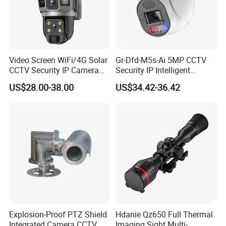
Video Screen WiFi/4G Solar
Gr-Dfd-M5s-Ai 5MP CCTV
CCTV Security IP Camera
Security IP Intelligent
with Smart Light & Sound
Analysis Smart Ai Poe
US$28.00-38.00
US$34.42-36.42
Alarm, PIR Motion Detection
Camera with NVR Face
Recognition Fire Detection
Car Plate Capture
Explosion-Proof PTZ Shield
Hdanie Qz650 Full Thermal
Integrated Camera CCTV
Imaging Sight Multi-