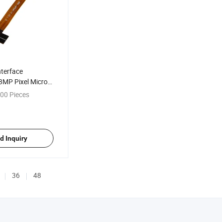
nterface
MP Pixel Micro
era Module
00 Pieces
d Inquiry
36
48