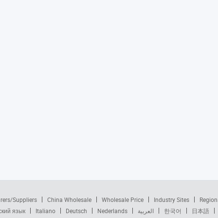
rers/Suppliers
China Wholesale
Wholesale Price
Industry Sites
Region
ский язык
Italiano
Deutsch
Nederlands
العربية
한국어
日本語