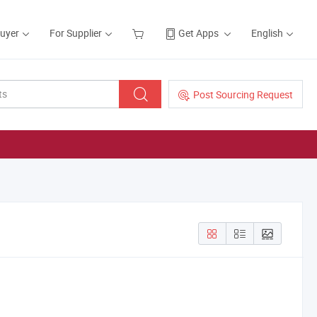
Buyer
For Supplier
Get Apps
English
Post Sourcing Request