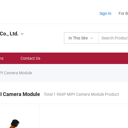
Sign In
For 
o., Ltd.
In This Site
ns
Contact Us
PI Camera Module
I Camera Module
Total 1 960P MIPI Camera Module Product