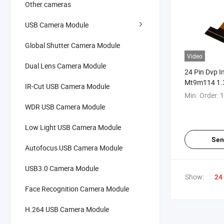
Other cameras
USB Camera Module
Global Shutter Camera Module
Video
Dual Lens Camera Module
24 Pin Dvp I
Mt9m114 1.3
IR-Cut USB Camera Module
HD Mini Cam
Min. Order:
1
WDR USB Camera Module
Low Light USB Camera Module
Sen
Autofocus USB Camera Module
USB3.0 Camera Module
Show:
24
Face Recognition Camera Module
H.264 USB Camera Module