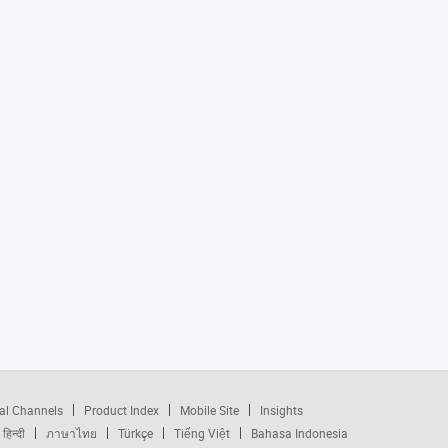
al Channels
Product Index
Mobile Site
Insights
हिन्दी
ภาษาไทย
Türkçe
Tiếng Việt
Bahasa Indonesia