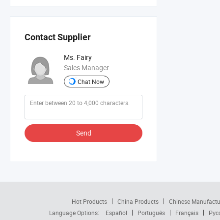
Contact Supplier
Ms. Fairy
Sales Manager
Chat Now
Send
Hot Products
China Products
Chinese Manufactu
Language Options:
Español
Português
Français
Рус