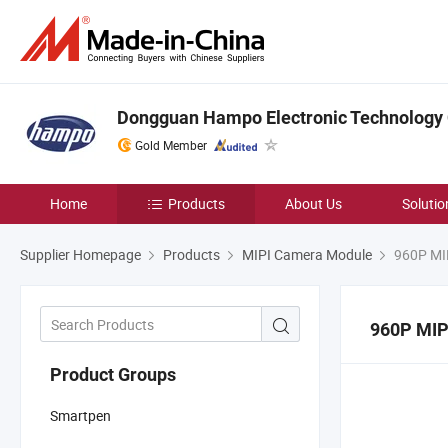
Dongguan Hampo Electronic Technology C
Gold Member
Home
Products
About Us
Solutio
Supplier Homepage
Products
MIPI Camera Module
960P MI
960P MIP
Product Groups
Smartpen