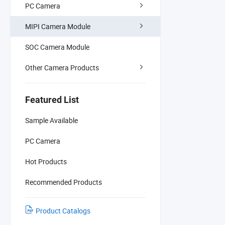
PC Camera
MIPI Camera Module
SOC Camera Module
Other Camera Products
Featured List
Sample Available
PC Camera
Hot Products
Recommended Products
Product Catalogs