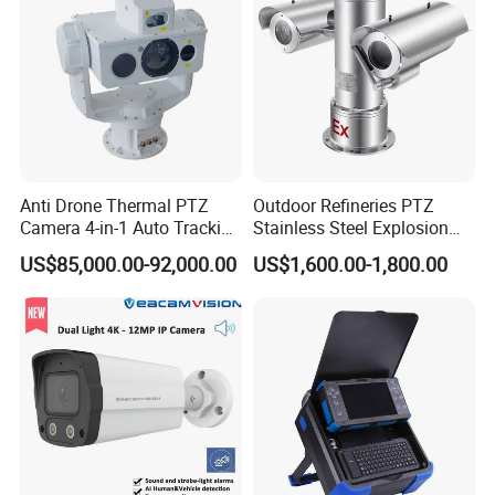
Applications
Advertising Machines
Security Surveillance System
License plate recognition
UVA Aerial
Access Control System
Anti Drone Thermal PTZ
Outdoor Refineries PTZ
Camera 4-in-1 Auto Tracking
Stainless Steel Explosion
Mobile payment
Mwir for Air Space
Proof Security CCTV
Vending machine
US$85,000.00-92,000.00
US$1,600.00-1,800.00
Surveillance
Camera
Visual doorbell