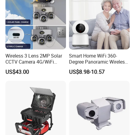
Wireless 3 Lens 2MP Solar
Smart Home WiFi 360-
CCTV Camera 4G/WiFi
Degree Panoramic Wireless
Camera PTZ Camera
IR Security Camera 2MP
US$43.00
US$8.98-10.57
Dome Camera CMOS
Sensor SD Card Storage
Indoor Use IP Camera