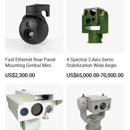
Fast Ethernet Rear Panel
4 Spectral 2-Axis Servo
Mounting Gimbal Mini
Stabilization Wide Angle
Security PTZ IP Pod with
Optical Cooled Zoom
US$2,300.00
US$65,000.00-70,000.00
Tracking Recognition and
Thermal Night Vision
Image Compression
Camera
Capabilities 8mm18mm
Drone Thermal Camera