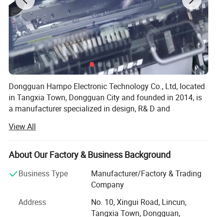
Dongguan Hampo Electronic Technology Co., Ltd, located
in Tangxia Town, Dongguan City and founded in 2014, is
a manufacturer specialized in design, R& D and
manufacture of audio and video electronic products.
View All
Hampo owned two buildings as production bases
covering total 13, 000 square meters. For the time being,
About Our Factory & Business Background
Hampo has around 300 employees, and provides a full
range of production services such as SMT, module
Business Type
Manufacturer/Factory & Trading
assembly, packaging and so on.
Company
Key Features
To meet customers' needs and ensure a timely delivery,
Address
No. 10, Xingui Road, Lincun,
Hampo has equipped 3 SMT lines, 5 module assembly
Tangxia Town, Dongguan,