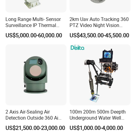
Long Range Multi- Sensor
2km Uav Auto Tracking 360
Surveillance IP Thermal
PTZ Video Night Vision
Imaging Camera with HD
Thermal Ai Security
US$5,000.00-60,000.00
US$43,500.00-45,500.00
Laser Night Vision Camera,
Cameras with Lrf
Laser Rangefinder and
Pantilt Uav, Drones Auto
Tracking
2 Axis Air-Sealing Air
100m 200m 500m Deepth
Detection Outside 360 Ai
Underground Water Well
Security Long Range
Borewell Camera Borehole
US$21,500.00-23,000.00
US$1,000.00-4,000.00
Thermal Camera
Camera