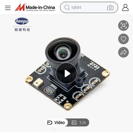
tshirt
Module
Hampo PS5268 Sensor 2MP Full HD Hdr USB Face Recognition Camera 
electric car
smart phone
perfume
running shoe
human hair wig
reagent
tote bag
Video
1
/
6