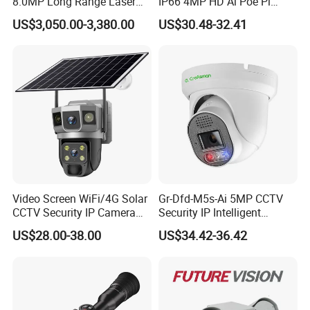
8.0MP Long Range Laser
IP66 4MP HD Ai Poe Pi
PTZ CCTV Camera
Camera for Security
US$3,050.00-3,380.00
US$30.48-32.41
Monitoring, Mini Concealed
CCTV Camera. Made by Hik
and Dahua.
Video Screen WiFi/4G Solar
Gr-Dfd-M5s-Ai 5MP CCTV
CCTV Security IP Camera
Security IP Intelligent
with Smart Light & Sound
Analysis Smart Ai Poe
US$28.00-38.00
US$34.42-36.42
Alarm, PIR Motion Detection
Camera with NVR Face
Recognition Fire Detection
Car Plate Capture