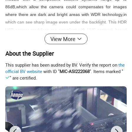
86dB,which allow the camera could compensates for images
where there are dark and bright areas with WDR technology,in
which can see sharp image even under the backlight. This HDR
USB camera moduless are compliant with UVC protocol, based
on 1/2.7" PS5268 CMOS image sensor with pixel size of 3.0 x
View More
3.0 µm and a dedicated high-performance Digital Signal
About the Supplier
Processor (DSP), that performs all the Auto functions (Auto
White Balance, Auto Exposure control). This 2MP camera
This supplier has been audited by BV. Verify the report on
the
module captures sharp images at a 30fps high frame rate per
official BV website
with ID "
MIC-ASI222068
". Items marked "
second.
" are certified.
Wided used for applications such as data collection , security
monitoring , face recognition, liveness detection, access control
system, advertisement machine, smart terminal etc.