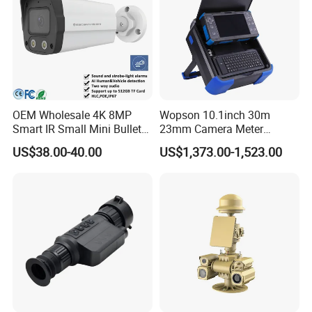
OEM Wholesale 4K 8MP
Wopson 10.1inch 30m
Smart IR Small Mini Bullet
23mm Camera Meter
Network IP Hikvision Dahua
Counter 1080P HD CCTV
US$38.00-40.00
US$1,373.00-1,523.00
NVR Security System Home
Borehole Pipe Sewer Drain
Surveillance Drone Digital
Inspection Endoscope
Video SD Card CCTV
Camera System
Camera