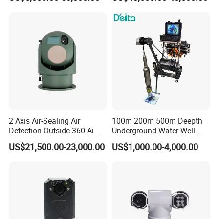
Laser Night Vision Camera,
Cameras with Lrf
Laser Rangefinder and
Pantilt Uav, Drones Auto
Tracking
2 Axis Air-Sealing Air
100m 200m 500m Deepth
Detection Outside 360 Ai
Underground Water Well
Security Long Range
Borewell Camera Borehole
US$21,500.00-23,000.00
US$1,000.00-4,000.00
Thermal Camera
Camera