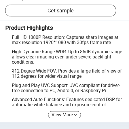
Get sample
Product Highlights
Full HD 1080P Resolution: Captures sharp images at
max resolution 1920*1080 with 30fps frame rate.
High Dynamic Range WDR: Up to 86dB dynamic range
allows clear imaging even under severe backlight
conditions.
112 Degree Wide FOV: Provides a large field of view of
112 degrees for wider visual range.
Plug and Play UVC Support: UVC compliant for driver-
free connection to PC, Android, or Raspberry Pi.
Advanced Auto Functions: Features dedicated DSP for
automatic white balance and exposure control.
View More