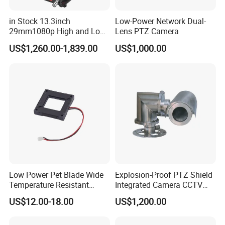
in Stock 13.3inch
Low-Power Network Dual-
29mm1080p High and Low
Lens PTZ Camera
Beams 512Hz Sonde and
US$1,260.00-1,839.00
US$1,000.00
Self Leveling Sewer
Inspection Camera and Pipe
Camera
Low Power Pet Blade Wide
Explosion-Proof PTZ Shield
Temperature Resistant
Integrated Camera CCTV
Infrared Correction Thermal
Security Camera
US$12.00-18.00
US$1,200.00
Imaging Shutter