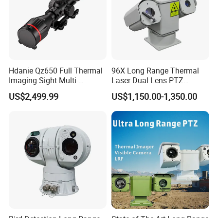
Hdanie Qz650 Full Thermal
96X Long Range Thermal
Imaging Sight Multi-
Laser Dual Lens PTZ
Functional 640*512
Camera CCTV Camera
US$2,499.99
US$1,150.00-1,350.00
Resolution50mm Thermal
Scanner
Imaging Scope with
Nightshot Function Thermal
Monocular