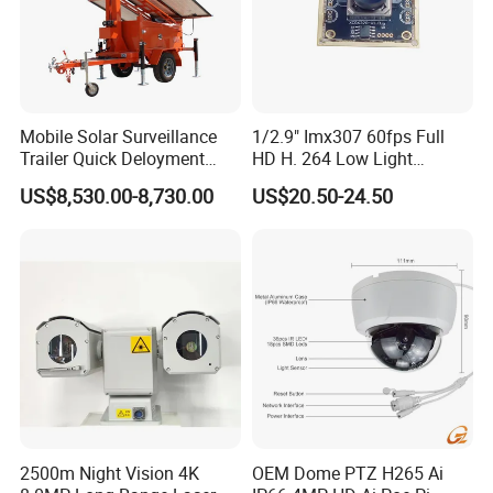
It depends on the quantity and the difficulty of products. Usually
our turnover time is 15-25 days.
Mobile Solar Surveillance
1/2.9" Imx307 60fps Full
Trailer Quick Deloyment
HD H. 264 Low Light
Security System Vts900A-C
Camera Module with a Wide
US$8,530.00-8,730.00
US$20.50-24.50
Angle Lens Compatible with
Windows Linux Mac
2500m Night Vision 4K
OEM Dome PTZ H265 Ai