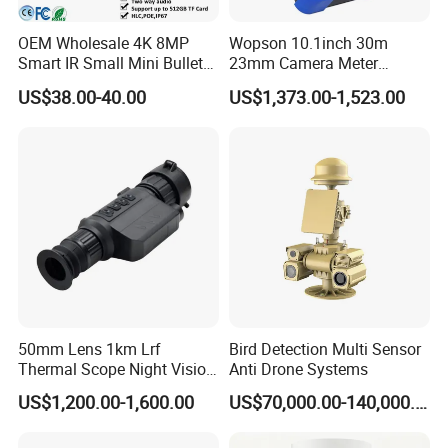
OEM Wholesale 4K 8MP
Wopson 10.1inch 30m
Smart IR Small Mini Bullet
23mm Camera Meter
Network IP Hikvision Dahua
Counter 1080P HD CCTV
US$38.00-40.00
US$1,373.00-1,523.00
NVR Security System Home
Borehole Pipe Sewer Drain
Surveillance Drone Digital
Inspection Endoscope
Video SD Card CCTV
Camera System
Camera
50mm Lens 1km Lrf
Bird Detection Multi Sensor
Thermal Scope Night Vision
Anti Drone Systems
Sight Camera
US$1,200.00-1,600.00
US$70,000.00-140,000.00
The related camera module support WDR: