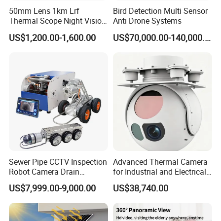
50mm Lens 1km Lrf
Bird Detection Multi Sensor
Thermal Scope Night Vision
Anti Drone Systems
Sight Camera
US$1,200.00-1,600.00
US$70,000.00-140,000.00
Sewer Pipe CCTV Inspection
Advanced Thermal Camera
Robot Camera Drain
for Industrial and Electrical
Pipeline Crawler Camera for
Applications
US$7,999.00-9,000.00
US$38,740.00
Report