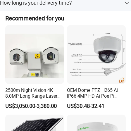
How long is your delivery time?
partial have RoHS and UL
It depends on the quantity and the difficulty of products.
Recommended for you
Usually our turnover time is 15-25 days.
Product Parameters
Camera
Model No.
003-0987
Max Resolution
1920*1080P
Sensor
1/2.7" PS5268
Frame Rate
MJPG 30fps@1080P
Pixel Size
3.0μm*3.0μm
2500m Night Vision 4K
OEM Dome PTZ H265 Ai
Output Format
YUY2/MJPG
8.0MP Long Range Laser
IP66 4MP HD Ai Poe Pi
PTZ CCTV Camera
Camera for Security
Dynamic Range
86DB
US$3,050.00-3,380.00
US$30.48-32.41
Monitoring, Mini Concealed
Lens
CCTV Camera. Made by Hik
and Dahua.
Focus
Fixed focus
FOV
D=112° H=100°