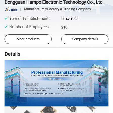
Dongguan Hampo Electronic Technology Co., Ltd.
Manufacturer/Factory & Trading Company
Year of Establishment
:
2014-10-20
Number of Employees
:
210
More products
Company details
Details