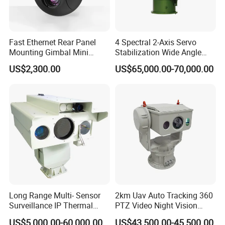
always be open to new technology and strive to have a bright
future for audio and video industry.
Fast Ethernet Rear Panel
4 Spectral 2-Axis Servo
Mounting Gimbal Mini
Stabilization Wide Angle
Security PTZ IP Pod with
Optical Cooled Zoom
US$2,300.00
US$65,000.00-70,000.00
Tracking Recognition and
Thermal Night Vision
Image Compression
Camera
Capabilities 8mm18mm
Drone Thermal Camera
Long Range Multi- Sensor
2km Uav Auto Tracking 360
Surveillance IP Thermal
PTZ Video Night Vision
Imaging Camera with HD
Thermal Ai Security
US$5,000.00-60,000.00
US$43,500.00-45,500.00