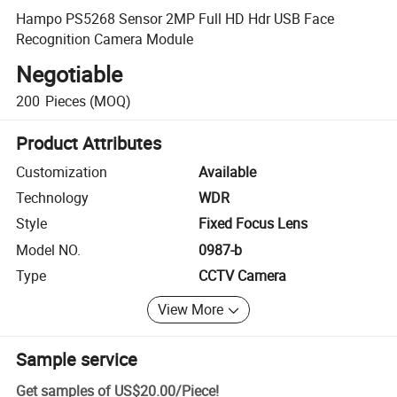
Hampo PS5268 Sensor 2MP Full HD Hdr USB Face
Recognition Camera Module
Negotiable
200
Pieces
(MOQ)
Product Attributes
Customization
Available
Technology
WDR
Style
Fixed Focus Lens
Model NO.
0987-b
Type
CCTV Camera
View More
Sample service
Get samples of
US$20.00
/
Piece
!