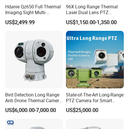
Hdanie Qz650 Full Thermal
96X Long Range Thermal
Imaging Sight Multi-
Laser Dual Lens PTZ
Functional 640*512
Camera CCTV Camera
US$2,499.99
US$1,150.00-1,350.00
Resolution50mm Thermal
Scanner
Imaging Scope with
Nightshot Function Thermal
Monocular
Bird Detection Long Range
State-of-The-Art Long-Range
Anti Drone Thermal Camera
PTZ Camera for Smart
Vechile Mounted
Surveillance Solutions
US$6,000.00-7,000.00
US$25,000.00
Surveillance