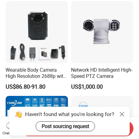
Wearable Body Camera
Network HD Intelligent High-
High Resolution 2688p with
Speed PTZ Camera
Night Vision GPS Night
US$86.80-91.80
US$1,000.00
Vision
Haven't found what you're looking for?
Post sourcing request
Send Inquiry
Chat Now