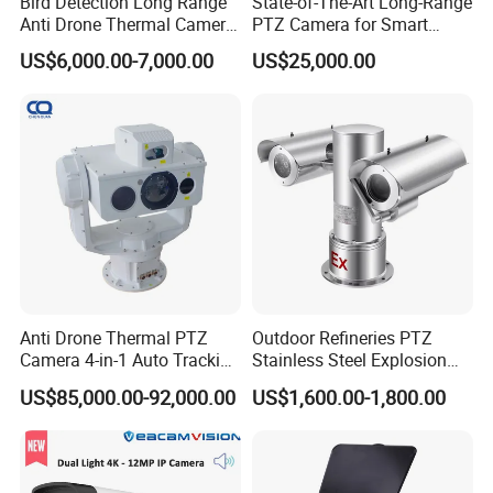
Bird Detection Long Range
State-of-The-Art Long-Range
Anti Drone Thermal Camera
PTZ Camera for Smart
Vechile Mounted
Surveillance Solutions
US$6,000.00-7,000.00
US$25,000.00
Surveillance
Anti Drone Thermal PTZ
Outdoor Refineries PTZ
Camera 4-in-1 Auto Tracking
Stainless Steel Explosion
Mwir for Air Space
Proof Security CCTV
US$85,000.00-92,000.00
US$1,600.00-1,800.00
Surveillance
Camera