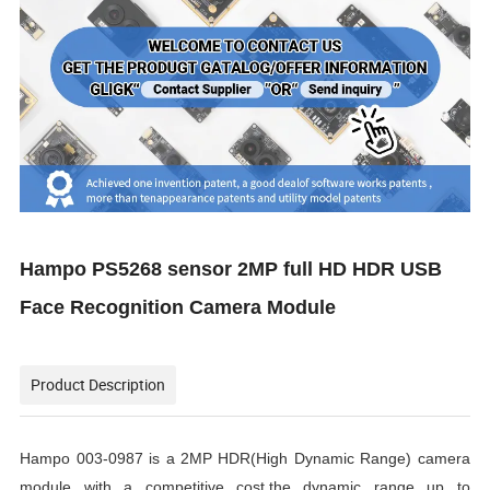
Hampo PS5268 sensor 2MP full HD HDR USB
Face Recognition Camera Module
Product Description
Hampo 003-0987 is a 2MP HDR(High Dynamic Range) camera
module with a competitive cost,the dynamic range up to