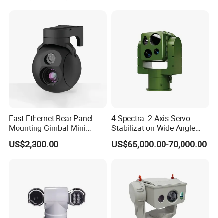
Inspection Camera and Pipe
Camera
Physical
- Operating Temp.: -4°F~158°F (-20°C~+70°C).
- Dimension: 38mmx38mm
Fast Ethernet Rear Panel
4 Spectral 2-Axis Servo
Mounting Gimbal Mini
Stabilization Wide Angle
Security PTZ IP Pod with
Optical Cooled Zoom
US$2,300.00
US$65,000.00-70,000.00
Tracking Recognition and
Thermal Night Vision
Image Compression
Camera
Capabilities 8mm18mm
Drone Thermal Camera