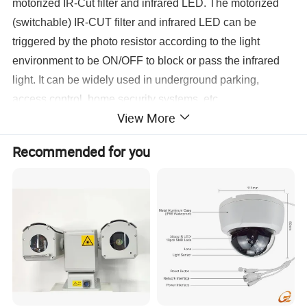
motorized IR-Cut filter and infrared LED. The motorized
(switchable) IR-CUT filter and infrared LED can be
triggered by the photo resistor according to the light
environment to be ON/OFF to block or pass the infrared
light. It can be widely used in underground parking,
access control, home security systems, etc.
View More
There are 5pcs LED which use to supplementary lighting
when it is on a dark environment, make the image and
Recommended for you
video still clear. And the green one IR sensitivity is used
for auto switch day and night model.