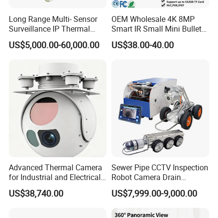
Long Range Multi- Sensor
OEM Wholesale 4K 8MP
Surveillance IP Thermal
Smart IR Small Mini Bullet
Imaging Camera with HD
Network IP Hikvision Dahua
US$5,000.00-60,000.00
US$38.00-40.00
Laser Night Vision Camera,
NVR Security System Home
Laser Rangefinder and
Surveillance Drone Digital
Pantilt Uav, Drones Auto
Video SD Card CCTV
Tracking
Camera
Advanced Thermal Camera
Sewer Pipe CCTV Inspection
for Industrial and Electrical
Robot Camera Drain
Applications
Pipeline Crawler Camera for
US$38,740.00
US$7,999.00-9,000.00
Report