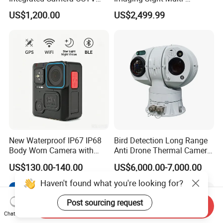
Security Camera
Functional 640*512
US$1,200.00
US$2,499.99
Resolution50mm Thermal
Imaging Scope with
Nightshot Function Thermal
Monocular
New Waterproof IP67 IP68
Bird Detection Long Range
Body Worn Camera with
Anti Drone Thermal Camera
Live Streaming
Vechile Mounted
US$130.00-140.00
US$6,000.00-7,000.00
Surveillance
Haven't found what you're looking for?
Post sourcing request
Send Inquiry
Chat Now