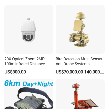
Inspection Endoscope
Worn Camera
Camera System
20X Optical Zoom 2MP
Bird Detection Multi Sensor
100m Infrared Distance
Anti Drone Systems
Dome Camera
US$300.00
US$70,000.00-140,000.00