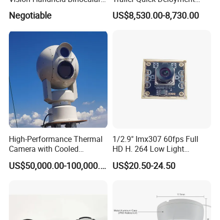
Thermal Imaging Camera
Security System Vts900A-C
Negotiable
US$8,530.00-8,730.00
High-Performance Thermal
1/2.9" Imx307 60fps Full
Camera with Cooled
HD H. 264 Low Light
Detector 640X512 Pixels
Camera Module with a Wide
US$50,000.00-100,000.00
US$20.50-24.50
Angle Lens Compatible with
Windows Linux Mac