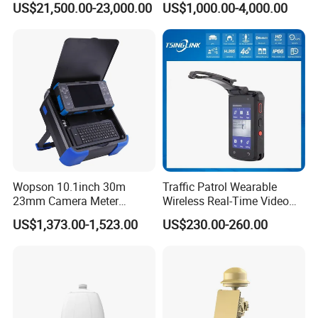
US$21,500.00-23,000.00
US$1,000.00-4,000.00
Thermal Camera
Camera
Wopson 10.1inch 30m
Traffic Patrol Wearable
23mm Camera Meter
Wireless Real-Time Video
Counter 1080P HD CCTV
Recording 1080P Video
Company Profile:
US$1,373.00-1,523.00
US$230.00-260.00
Borehole Pipe Sewer Drain
Talkback GPS WiFi 4G Body
Dongguan Hampo Electronic Technology Co., Ltd, which was
Inspection Endoscope
Worn Camera
Camera System
founded in 2014, is a manufacturer specialized in research, design
and manufacture of audio and video electronic products. Located
in Xintaiyang Industrial Park in Tangxia, Dongguan City,
Guangdong,China. Hampo has buildings 58 and 26 as production