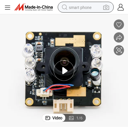
smart phone
man watch
earbud
in ear headphone
electric car
electric tricycle
shoulder bag
reagent
Video
1
/
6