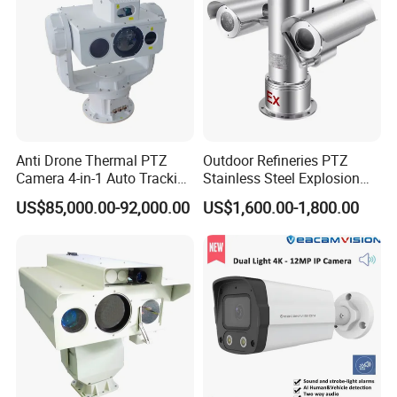
Anti Drone Thermal PTZ
Outdoor Refineries PTZ
Camera 4-in-1 Auto Tracking
Stainless Steel Explosion
Mwir for Air Space
Proof Security CCTV
US$85,000.00-92,000.00
US$1,600.00-1,800.00
Surveillance
Camera