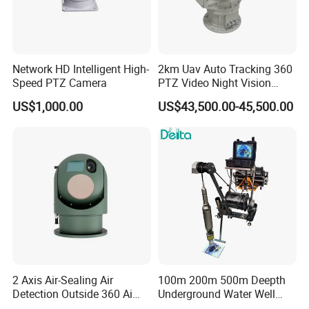
Network HD Intelligent High-
2km Uav Auto Tracking 360
Speed PTZ Camera
PTZ Video Night Vision
Applications:
Thermal Ai Security
US$1,000.00
US$43,500.00-45,500.00
- Security monitoring
Cameras with Lrf
- Home video surveillance system
- Day&night vision security camera system
- Underground parking
- Face recognition
- Access control system etc.
2 Axis Air-Sealing Air
100m 200m 500m Deepth
Detection Outside 360 Ai
Underground Water Well
Security Long Range
Borewell Camera Borehole