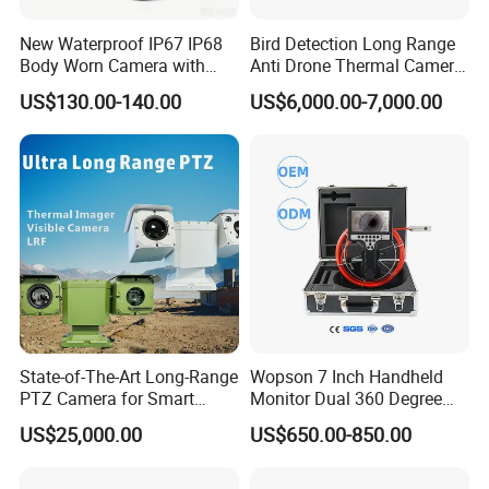
New Waterproof IP67 IP68
Bird Detection Long Range
Applications:
Body Worn Camera with
Anti Drone Thermal Camera
Dual filter could automatic switching, night vision optional,
Live Streaming
Vechile Mounted
US$130.00-140.00
US$6,000.00-7,000.00
Surveillance
support IR cut and IR board for night vision. With this
characteristic it is widely used to underground parking, security
monitoring, and access control system etc.
State-of-The-Art Long-Range
Wopson 7 Inch Handheld
PTZ Camera for Smart
Monitor Dual 360 Degree
Surveillance Solutions
23mm Pan Tilt Sewer Line
US$25,000.00
US$650.00-850.00
Plumbing Bore Hold
Chimney Inspection Camera