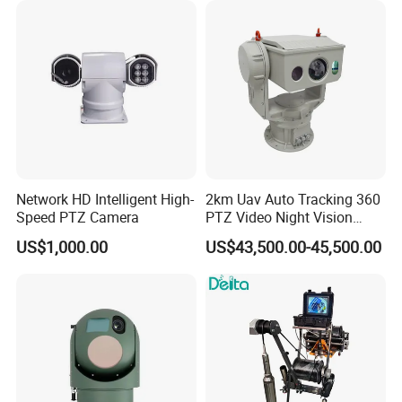
Capabilities 8mm18mm
Drone Thermal Camera
Network HD Intelligent High-
2km Uav Auto Tracking 360
Speed PTZ Camera
PTZ Video Night Vision
Thermal Ai Security
US$1,000.00
US$43,500.00-45,500.00
Cameras with Lrf