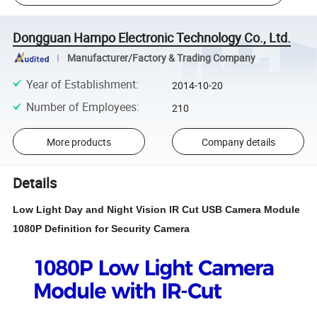
Dongguan Hampo Electronic Technology Co., Ltd.
Manufacturer/Factory & Trading Company
Year of Establishment
:
2014-10-20
Number of Employees
:
210
More products
Company details
Details
Low Light Day and Night Vision IR Cut USB Camera Module
1080P Definition for Security Camera