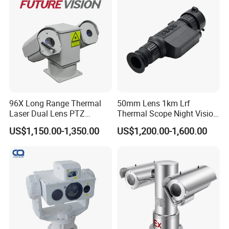
SPECS
96X Long Range Thermal
50mm Lens 1km Lrf
Laser Dual Lens PTZ
Thermal Scope Night Vision
Camera CCTV Camera
Sight Camera
US$1,150.00-1,350.00
US$1,200.00-1,600.00
Scanner