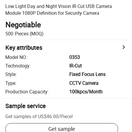
Low Light Day and Night Vision IR Cut USB Camera
Module 1080P Definition for Security Camera
Negotiable
500
Pieces
(MOQ)
Key attributes
Model NO.
:
0353
Technology
:
IR-Cut
Style
:
Fixed Focus Lens
Type
:
CCTV Camera
Production Capacity
:
100kpcs/Month
Sample service
Get samples of
US$46.00
/
Piece
!
Get sample