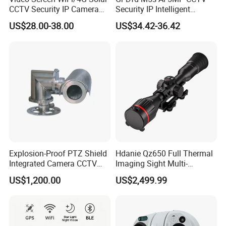
CCTV Security IP Camera
Security IP Intelligent
with Smart Light & Sound
Analysis Smart Ai Poe
US$28.00-38.00
US$34.42-36.42
Alarm, PIR Motion Detection
Camera with NVR Face
Recognition Fire Detection
Car Plate Capture
Explosion-Proof PTZ Shield
Hdanie Qz650 Full Thermal
Integrated Camera CCTV
Imaging Sight Multi-
Security Camera
Functional 640*512
US$1,200.00
US$2,499.99
Resolution50mm Thermal
Imaging Scope with
Nightshot Function Thermal
Monocular