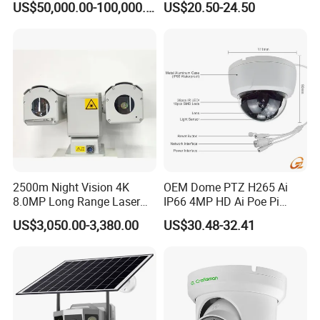
US$50,000.00-100,000.00
US$20.50-24.50
Angle Lens Compatible with
Windows Linux Mac
2500m Night Vision 4K
OEM Dome PTZ H265 Ai
8.0MP Long Range Laser
IP66 4MP HD Ai Poe Pi
PTZ CCTV Camera
Camera for Security
US$3,050.00-3,380.00
US$30.48-32.41
Monitoring, Mini Concealed
CCTV Camera. Made by Hik
and Dahua.