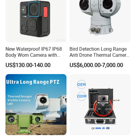
New Waterproof IP67 IP68
Bird Detection Long Range
Body Worn Camera with
Anti Drone Thermal Camera
Live Streaming
Vechile Mounted
US$130.00-140.00
US$6,000.00-7,000.00
Surveillance