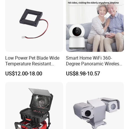
Low Power Pet Blade Wide
Smart Home WiFi 360-
Temperature Resistant
Degree Panoramic Wireless
Infrared Correction Thermal
IR Security Camera 2MP
US$12.00-18.00
US$8.98-10.57
Imaging Shutter
Dome Camera CMOS
Sensor SD Card Storage
Indoor Use IP Camera