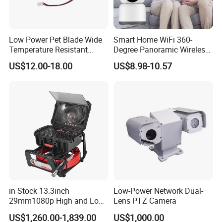
FOV on 1/3.0"cam
108/90/50
IR Filter
650
650
650
Low Power Pet Blade Wide
Smart Home WiFi 360-
Thread Size
M12*P0.5
M12*P0.5
M12*P0.5
Temperature Resistant
Degree Panoramic Wireless
Infrared Correction Thermal
IR Security Camera 2MP
Size(mm)
14*17.05
17*21.94
14*14.78
US$12.00-18.00
US$8.98-10.57
Imaging Shutter
Dome Camera CMOS
Sensor SD Card Storage
Indoor Use IP Camera
Functionality and Compatibility
- Adjustable parameter: Brightness, contrast, saturation, hue,
sharpness, gamma, gain, white balance, exposure.
- System Compatibility: Windows, Linux, Mac, and Android with
UVC.
in Stock 13.3inch
Low-Power Network Dual-
Power
29mm1080p High and Low
Lens PTZ Camera
- Power Supply: USB powered 5V
Beams 512Hz Sonde and
US$1,260.00-1,839.00
US$1,000.00
- Working Current: MAX 500mA
Self Leveling Sewer