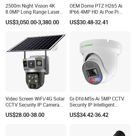
2500m Night Vision 4K
OEM Dome PTZ H265 Ai
8.0MP Long Range Laser
IP66 4MP HD Ai Poe Pi
PTZ CCTV Camera
Camera for Security
US$3,050.00-3,380.00
US$30.48-32.41
Monitoring, Mini Concealed
CCTV Camera. Made by Hik
and Dahua.
Video Screen WiFi/4G Solar
Gr-Dfd-M5s-Ai 5MP CCTV
Key Features:
CCTV Security IP Camera
Security IP Intelligent
Day/Night Vision:
with Smart Light & Sound
Analysis Smart Ai Poe
US$28.00-38.00
US$34.42-36.42
IR-CUT Filter switched in and out automatically based on light
Alarm, PIR Motion Detection
Camera with NVR Face
Recognition Fire Detection
condition (only visible light during the daylight and infrared
Car Plate Capture
sensitivity during the night with 850 IR LEDs on)