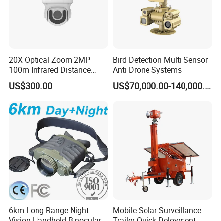
base, covering 13,000 square meters. We fulfilled the progress
from ID layout to structure and from electronic design to the whole
process of SMT, focusing and assembly. Support OEM and ODM
service.
20X Optical Zoom 2MP
Bird Detection Multi Sensor
100m Infrared Distance
Anti Drone Systems
Dome Camera
US$300.00
US$70,000.00-140,000.00
Certifications:
6km Long Range Night
Mobile Solar Surveillance
Vision Handheld Binocular
Trailer Quick Deloyment