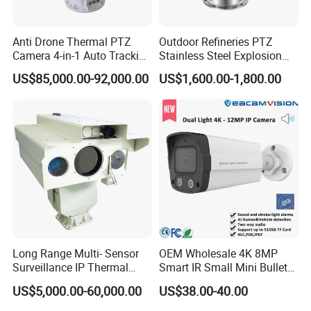
Anti Drone Thermal PTZ
Outdoor Refineries PTZ
Camera 4-in-1 Auto Tracking
Stainless Steel Explosion
Mwir for Air Space
Proof Security CCTV
US$85,000.00-92,000.00
US$1,600.00-1,800.00
Surveillance
Camera
Camera
- Sensor: 1/2.7" large sensor OV2710, better image with less
light.
- Resolution: 2MP 1920 x 1080
- Data Format: MJPG/YUY2
- Frame Rate: MJPG 30fps@1920 x 1080; YUY2 30fps@640 x
480.
Long Range Multi- Sensor
OEM Wholesale 4K 8MP
Surveillance IP Thermal
Smart IR Small Mini Bullet
Lens
Imaging Camera with HD
Network IP Hikvision Dahua
US$5,000.00-60,000.00
US$38.00-40.00
- Field of View (FOV):D=96°
Laser Night Vision Camera,
NVR Security System Home
Laser Rangefinder and
Surveillance Drone Digital
- Lens Mount: M12