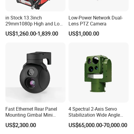
in Stock 13.3inch
Low-Power Network Dual-
29mm1080p High and Low
Lens PTZ Camera
Beams 512Hz Sonde and
US$1,260.00-1,839.00
US$1,000.00
Self Leveling Sewer
Inspection Camera and Pipe
Camera
Fast Ethernet Rear Panel
4 Spectral 2-Axis Servo
Mounting Gimbal Mini
Stabilization Wide Angle
Security PTZ IP Pod with
Optical Cooled Zoom
US$2,300.00
US$65,000.00-70,000.00
Tracking Recognition and
Thermal Night Vision
Image Compression
Camera