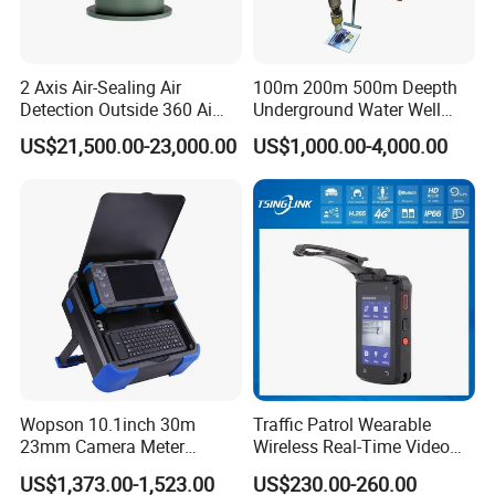
2 Axis Air-Sealing Air
100m 200m 500m Deepth
Detection Outside 360 Ai
Underground Water Well
Security Long Range
Borewell Camera Borehole
US$21,500.00-23,000.00
US$1,000.00-4,000.00
Thermal Camera
Camera
Wopson 10.1inch 30m
Traffic Patrol Wearable
23mm Camera Meter
Wireless Real-Time Video
Counter 1080P HD CCTV
Recording 1080P Video
US$1,373.00-1,523.00
US$230.00-260.00
Borehole Pipe Sewer Drain
Talkback GPS WiFi 4G Body