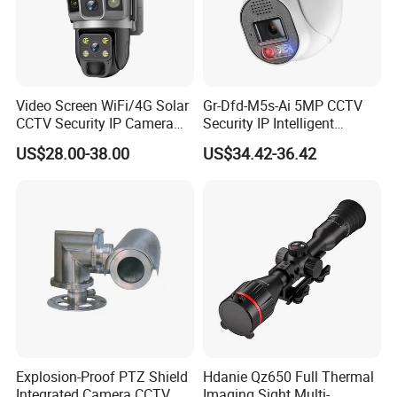
Video Screen WiFi/4G Solar
Gr-Dfd-M5s-Ai 5MP CCTV
CCTV Security IP Camera
Security IP Intelligent
with Smart Light & Sound
Analysis Smart Ai Poe
US$28.00-38.00
US$34.42-36.42
Alarm, PIR Motion Detection
Camera with NVR Face
Recognition Fire Detection
Car Plate Capture
Explosion-Proof PTZ Shield
Hdanie Qz650 Full Thermal
Integrated Camera CCTV
Imaging Sight Multi-