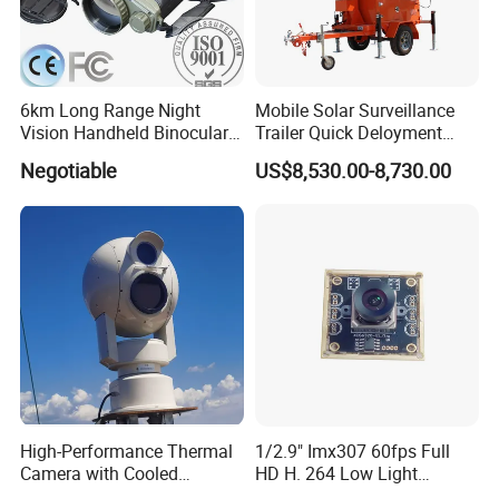
6km Long Range Night
Mobile Solar Surveillance
Vision Handheld Binocular
Trailer Quick Deloyment
Thermal Imaging Camera
Security System Vts900A-C
Negotiable
US$8,530.00-8,730.00
High-Performance Thermal
1/2.9" Imx307 60fps Full
Camera with Cooled
HD H. 264 Low Light
Detector 640X512 Pixels
Camera Module with a Wide