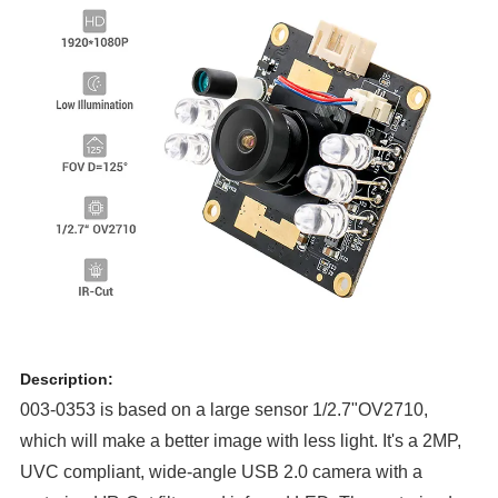
Description:
003-0353 is based on a large sensor 1/2.7"OV2710,
which will make a better image with less light. It's a 2MP,
UVC compliant, wide-angle USB 2.0 camera with a