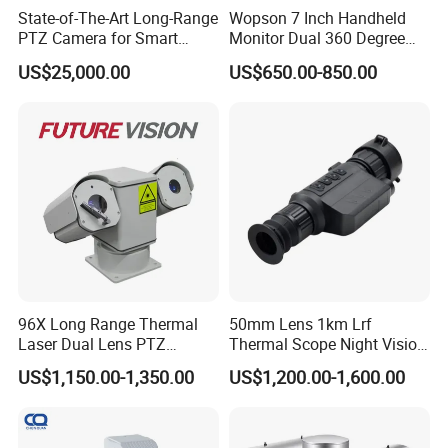
State-of-The-Art Long-Range
Wopson 7 Inch Handheld
PTZ Camera for Smart
Monitor Dual 360 Degree
Surveillance Solutions
23mm Pan Tilt Sewer Line
US$25,000.00
US$650.00-850.00
Plumbing Bore Hold
Chimney Inspection Camera
96X Long Range Thermal
50mm Lens 1km Lrf
Laser Dual Lens PTZ
Thermal Scope Night Vision
Camera CCTV Camera
Sight Camera
US$1,150.00-1,350.00
US$1,200.00-1,600.00
Scanner